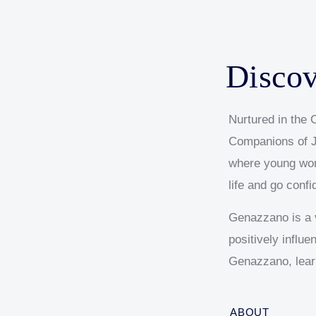
Our Reports & Policies
VCE Results-Celebrating
Social Justice Programs
Facility Hire
College Tours
Academic Excellence
Term Dates
Out of School Hours Program
FAQs
Contact Us
Disco
Nurtured in the C
Companions of J
where young wom
life and go confi
Genazzano is a v
positively influ
Genazzano, lear
ABOUT