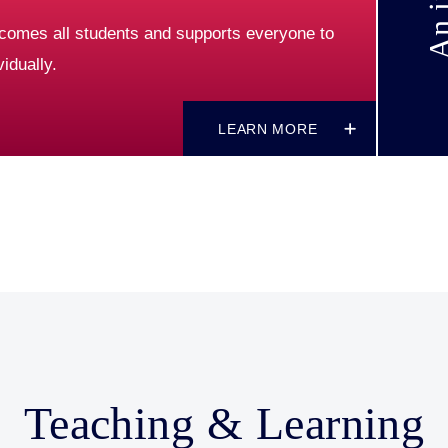
comes all students and supports everyone to
idually.
LEARN MORE
Teaching & Learning