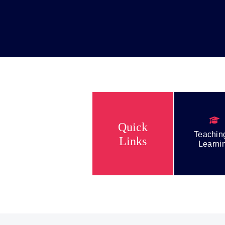
NEWS & EVENTS
CONTACT US
T
Quick
About Us
Teachin
Links
Learni
Teaching & Learning
Student Life