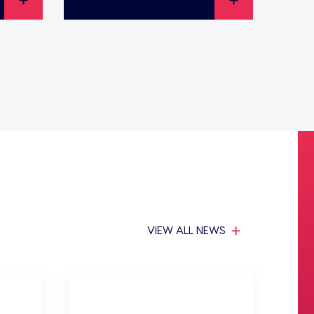
VIEW ALL NEWS