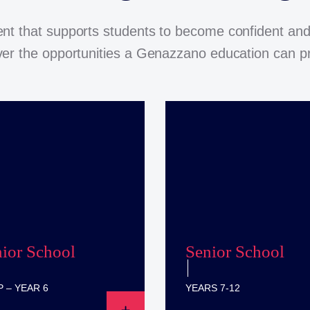
nt that supports students to become confident and
er the opportunities a Genazzano education can p
nior School
Senior School
 – YEAR 6
YEARS 7-12