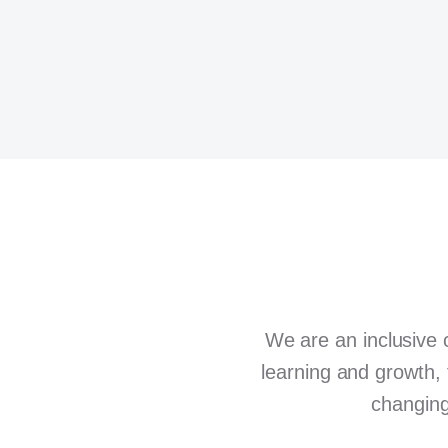
We are an inclusive 
learning and growth, 
changing