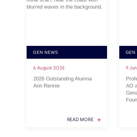
GEN NEWS
GEN
6 August 2026
9 Ju
2026 Outstanding Alumna
Prof
Ann Rennie
AO a
Gena
Foun
READ MORE