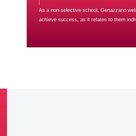
As a non-selective school, Genazzano wel
achieve success, as it relates to them indiv