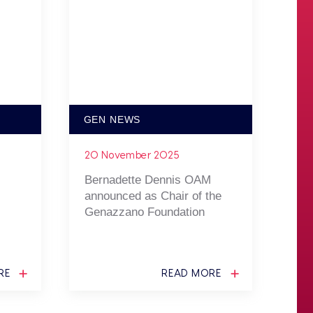
GEN NEWS
20 November 2025
Bernadette Dennis OAM
announced as Chair of the
Genazzano Foundation
RE
READ MORE