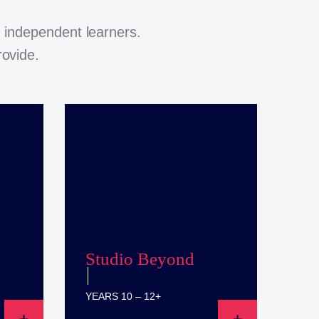
 independent learners.
rovide.
Studio Beyond
YEARS 10 – 12+