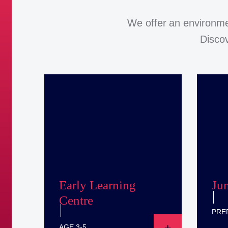
We offer an environme
Discov
Early Learning
Ju
Centre
PREP
AGE 3-5