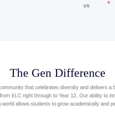
US
The Gen Difference
community that celebrates diversity and delivers a
from ELC right through to Year 12. Our ability to i
 world allows students to grow academically and pe