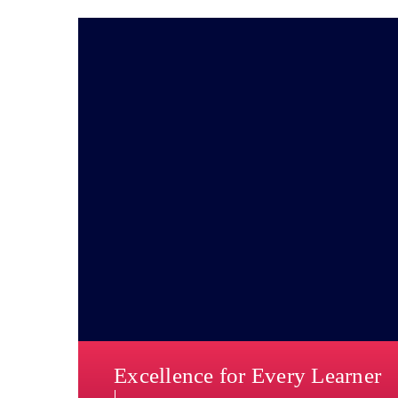
Excellence for Every Learner