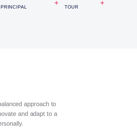
PRINCIPAL
TOUR
 balanced approach to
nnovate and adapt to a
rsonally.