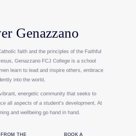
ver Genazzano
atholic faith and the principles of the Faithful
esus, Genazzano FCJ College is a school
en learn to lead and inspire others, embrace
dently into the world.
ibrant, energetic community that seeks to
ence all aspects of a student’s development. At
ning and wellbeing go hand in hand.
FROM THE
BOOK A