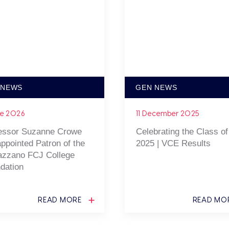
 NEWS
GEN NEWS
ne 2026
11 December 2025
essor Suzanne Crowe
Celebrating the Class of
ppointed Patron of the
2025 | VCE Results
zzano FCJ College
dation
READ MORE
READ MO