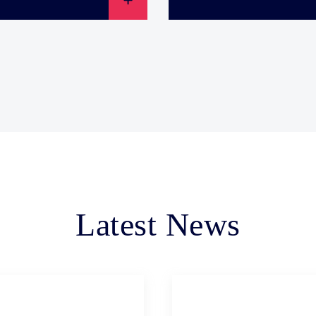
Latest News